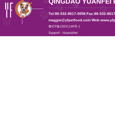
QINGDAO YUANFEI 
Tel:86-532-8617-0058 Fax:86-532-861
maggie@yfpetfood.com Web:www.yfp
鲁ICP备15031148号-1
Support：
HuaxiaNet