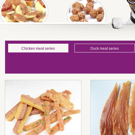
Chicken meat series
Duck meat series