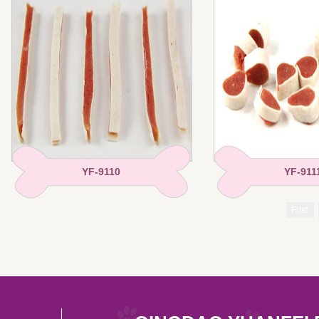
YF-9110
YF-911
Frist