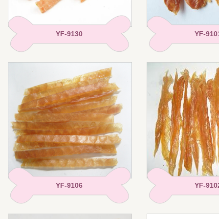
YF-9130
YF-910
YF-9106
YF-910