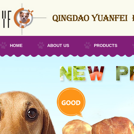
HOME
ABOUT US
PRODUCTS